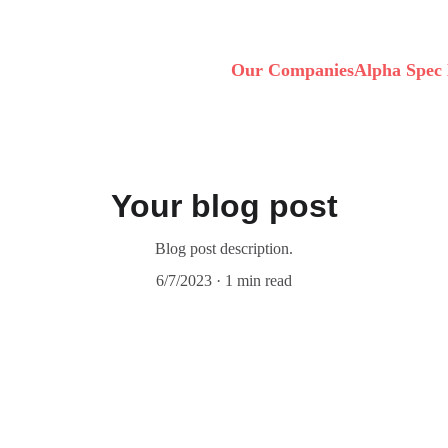
Our Companies
Alpha Spec 
Your blog post
Blog post description.
6/7/2023
1 min read