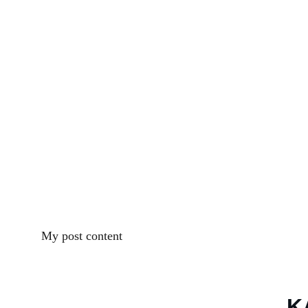
My post content
K