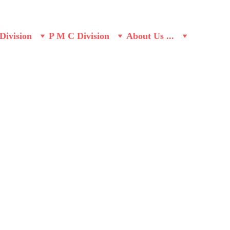
Division
P M C Division
About Us ...